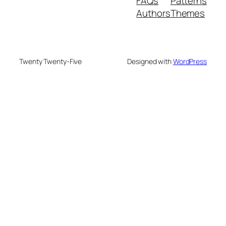
FAQs
Patterns
Authors
Themes
Twenty Twenty-Five
Designed with
WordPress