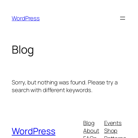
Skip
to
WordPress
content
Blog
Sorry, but nothing was found. Please try a
search with different keywords.
Blog
Events
WordPress
About
Shop